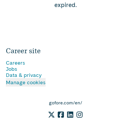
expired.
Career site
Careers
Jobs
Data & privacy
Manage cookies
gofore.com/en/