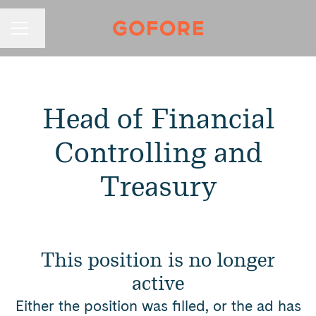
Change language
Career menu
Head of Financial
Controlling and
Treasury
This position is no longer
active
Either the position was filled, or the ad has