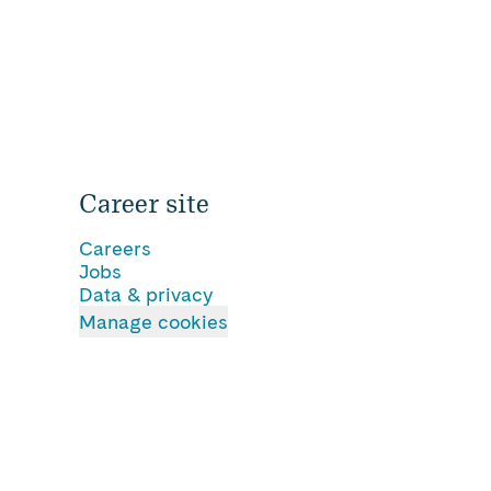
Career site
Careers
Jobs
Data & privacy
Manage cookies