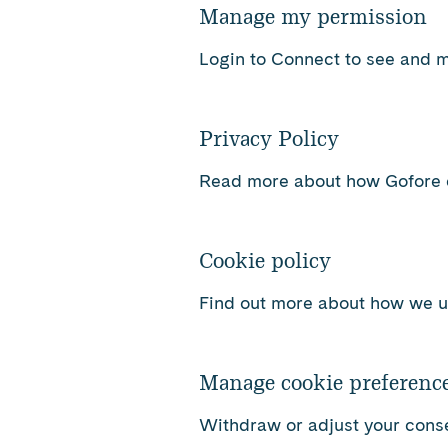
Manage my permission
Login to Connect to see and 
Privacy Policy
Read more about how Gofore c
Cookie policy
Find out more about how we u
Manage cookie preferenc
Withdraw or adjust your conse