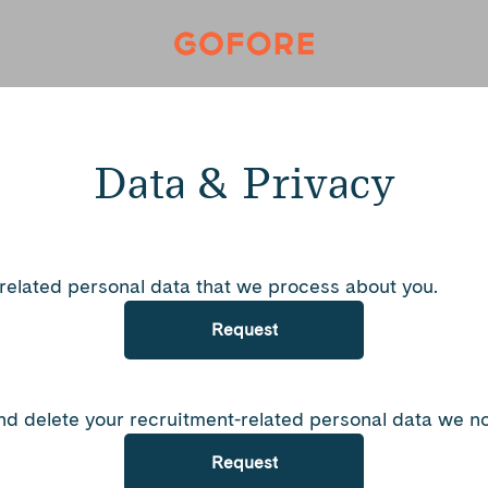
Data & Privacy
-related personal data that we process about you.
Request
nd delete your recruitment-related personal data we no
Request