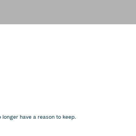
 longer have a reason to keep.