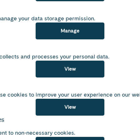
manage your data storage permission.
Manage
ollects and processes your personal data.
View
se cookies to improve your user experience on our web
View
es
nt to non-necessary cookies.