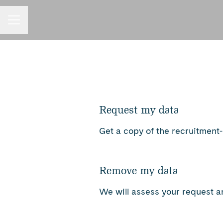
Career menu
Request my data
Get a copy of the recruitment
Remove my data
We will assess your request a