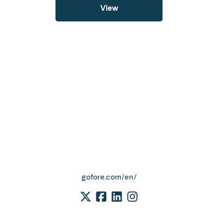
View
gofore.com/en/